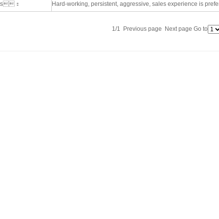
nts：
Hard-working, persistent, aggressive, sales experience is prefe
1/1 Previous page Next page Go to