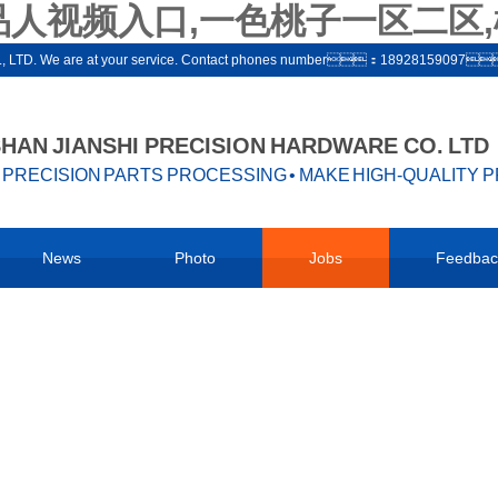
品人视频入口,一色桃子一区二区,
ware co., LTD. We are at your service. Contact phones number：1892815909
AN JIANSHI PRECISION HARDWARE CO. LTD
PRECISION PARTS PROCESSING • MAKE HIGH-QUALITY 
News
Photo
Jobs
Feedbac