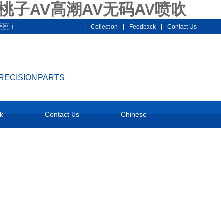
桃子AV高潮AV无码AV喷吹
7！
|
Collection
|
Feedback
|
Contact Us
PRECISION PARTS
National service hotline：
k
Contact Us
Chinese
18928159097