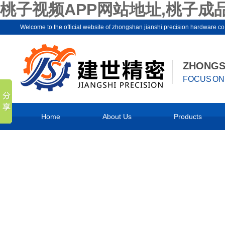
桃子视频APP网站地址,桃子成
Welcome to the official website of zhongshan jianshi precision hard
ZHONGSH
FOCUS ON 
Home
About Us
Products