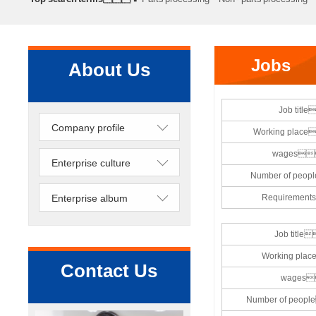
processing
Precision lathe work
Sheet metal processing
Jobs
About Us
Job titl
Company profile
Working pla
wages
Enterprise culture
Number of pe
Enterprise album
Requireme
Job titl
Working pl
Contact Us
wages
Number of pe