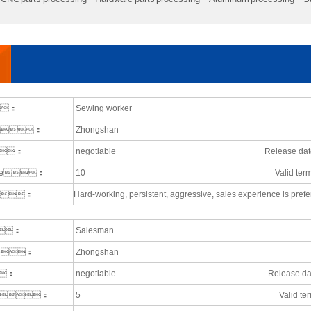
e：
Sewing worker
ce：
Zhongshan
：
negotiable
Release 
ople：
10
Valid t
nts：
Hard-working, persistent, aggressive, sales experience is prefe
e：
Salesman
ace：
Zhongshan
：
negotiable
Release 
ople：
5
Valid 