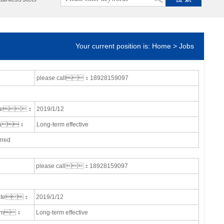
Your current position is: Home > Jobs
please call：18928159097
date：
2019/1/12
erm：
Long-term effective
rred
please call：18928159097
date：
2019/1/12
term：
Long-term effective