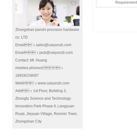
Requireme
Zhongshan jianshi precision hardware
co. LTD
Email：sales@caiyunzb.com
Email：jack@caiyunzb.com
Contact: Mr. Huang
mobiles phones：
18928159097
Web：www.caiyunzb.com
Add：1st Floor, Building 3,
Zhongfu Science and Technology
Innovation Park Phase II, Langyuan
Road, Jieyuan Village, Renmin Town,
Zhongshan City