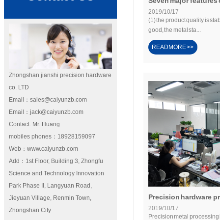
Seven major features o
2019/10/17
(1) the product quality is sta
good, the metal sta...
READMORE >>
Zhongshan jianshi precision hardware
co. LTD
Email：sales@caiyunzb.com
Email：jack@caiyunzb.com
Contact: Mr. Huang
mobiles phones：18928159097
Web：www.caiyunzb.com
Add：1st Floor, Building 3, Zhongfu
Science and Technology Innovation
Park Phase II, Langyuan Road,
Precision hardware pr
Jieyuan Village, Renmin Town,
2019/10/17
Zhongshan City
Precision metal processing