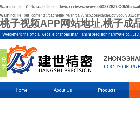
Warning
: mkdir(): No space left on device in
/www/wwwroot/X27Z9Z7.COM/func.p
Warning
: file_put_contents(./cachefile_yuan/caiyunzb.com/cache/bf/f1cd8/7832c.html
桃子视频APP网站地址,桃子成
Welcome to the official website of zhongshan jianshi precision hardware co.,
ZHONGSHAN
FOCUS ON PRE
Home
About Us
Products