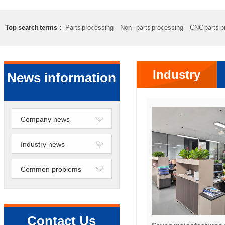
Top search terms：
Parts processing
Non - parts processing
CNC parts p
Precision lathe work
Sheet metal processing
Industry
News information
news
Company news
Industry news
Common problems
Contact Us